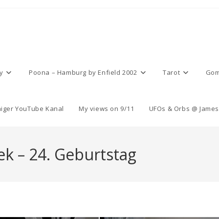
y
Poona – Hamburg by Enfield 2002
Tarot
Gom
iger YouTube Kanal
My views on 9/11
UFOs & Orbs @ James 
k – 24. Geburtstag