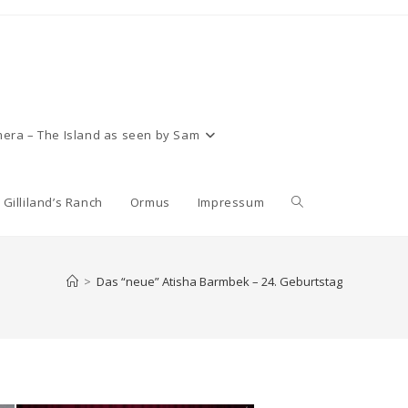
era – The Island as seen by Sam
Toggle
Gilliland’s Ranch
Ormus
Impressum
website
>
Das “neue” Atisha Barmbek – 24. Geburtstag
search