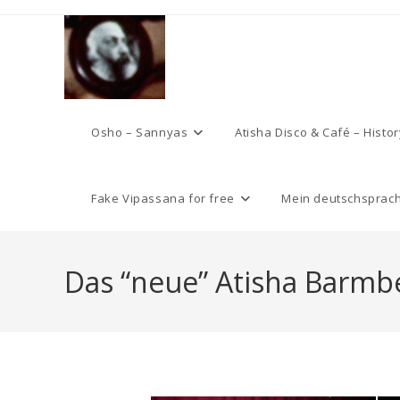
Skip
to
content
Osho – Sannyas
Atisha Disco & Café – Histor
Fake Vipassana for free
Mein deutschsprach
Das “neue” Atisha Barmbe