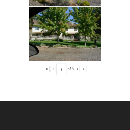
«
‹
of
3
›
»