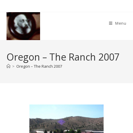
Skip
to
content
Menu
Oregon – The Ranch 2007
>
Oregon – The Ranch 2007